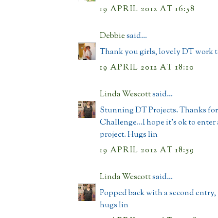
19 APRIL 2012 AT 16:58
Debbie
said...
Thank you girls, lovely DT work 
19 APRIL 2012 AT 18:10
Linda Wescott
said...
Stunning DT Projects. Thanks for
Challenge...I hope it's ok to enter
project. Hugs lin
19 APRIL 2012 AT 18:59
Linda Wescott
said...
Popped back with a second entry,
hugs lin