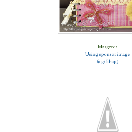
Margreet
Using sponsor image
(a giftbag)