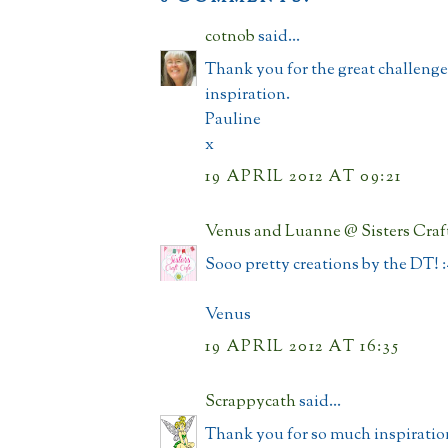
cotnob
said...
Thank you for the great challeng
inspiration.
Pauline
x
19 APRIL 2012 AT 09:21
Venus and Luanne @ Sisters Craf
Sooo pretty creations by the DT! :
Venus
19 APRIL 2012 AT 16:35
Scrappycath
said...
Thank you for so much inspiratio