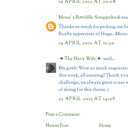
19 APRIL 2012 AT 20:08
Mona`s Bittelille Scrappekrok
said
Thanks so much for picking me for
Really appreciate it! Hugs...Mona
19 APRIL 2012 AT 21:30
~♥~The Navy Wife~♥~
said...
My gosh! Wow so much inspiration
this week, all amazing! Thank you
challenge, tis always great to see 
of doing for this theme :)
23 APRIL 2012 AT 14:06
Post a Comment
Newer Post
Home