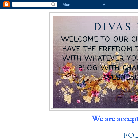
DIVAS
WELCOME TO OUR C
HAVE THE FREEDOM 
WITH WHATEVER YO
BLOG WITH CHA
WEDNESD
We are accept
FO