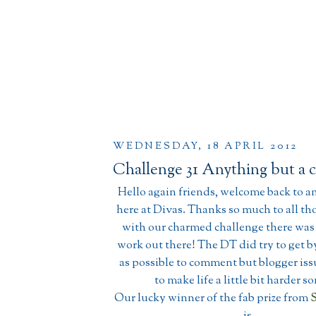
WEDNESDAY, 18 APRIL 2012
Challenge 31 Anything but a 
Hello again friends, welcome back to a
here at Divas. Thanks so much to all tho
with our charmed challenge there wa
work out there! The DT did try to get 
as possible to comment but blogger is
to make life a little bit harder 
Our lucky winner of the fab prize from
S
is.......