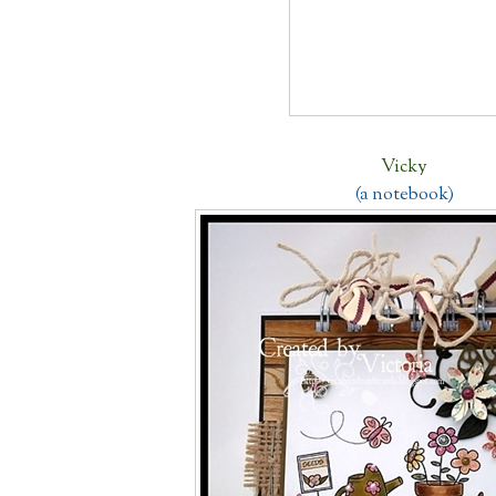
Vicky
(a notebook)