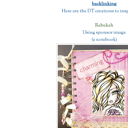
backlinking
Here are the DT creations to insp
Rebekah
Using sponsor image
(a notebook)