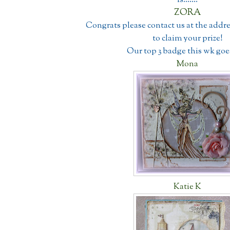
ZORA
Congrats please contact us at the addre
to claim your prize!
Our top 3 badge this wk goes
Mona
Katie K