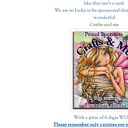
like that isn't a card.
We are so lucky to be sponsored thi
wonderful
Crafts and me
With a prize of 6 digis 
Please remember only 2 entries per 