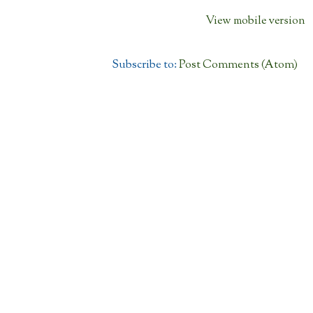
View mobile version
Subscribe to:
Post Comments (Atom)