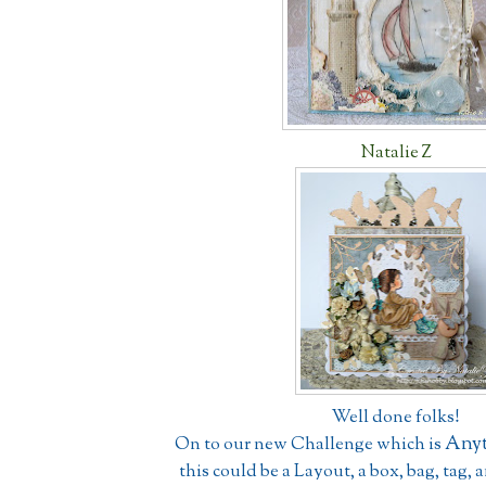
Natalie Z
Well done folks!
Anyt
On to our new Challenge which is
this could be a Layout, a box, bag, tag, 