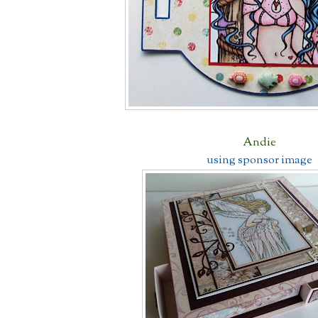
Andie
using sponsor image