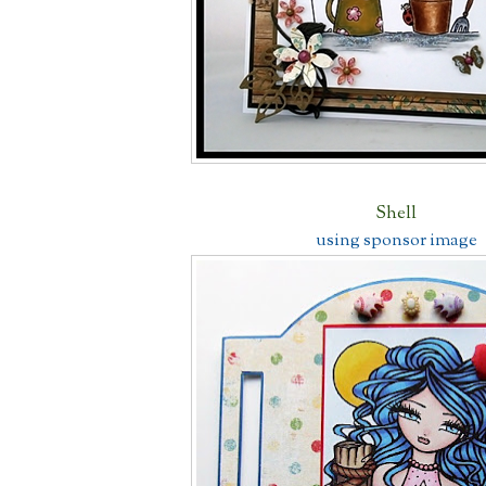
Shell
using sponsor image