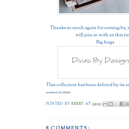
Thanks so much again for coming by,
will join in with us this t
Big hugs
This collection has been deleted by its 
powered by
inlinkz
POSTED BY
BERRY
AT
09:00
8 COMMENTS: